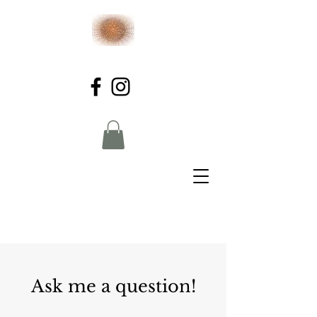
Ask me a question!