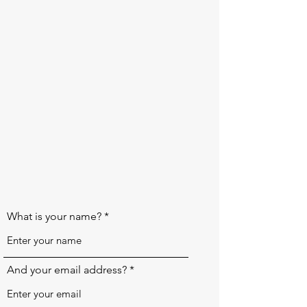
What is your name?
And your email address?