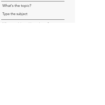
What's the topic?
What would you like to know?
Send my question
raeswillowcraft@gmail.com
©2023 by Rae's Willowcraft. Proudly created